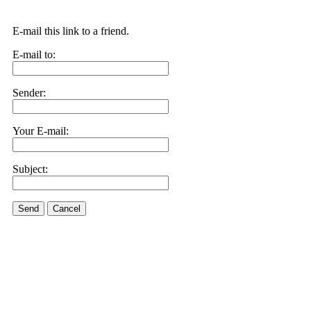
E-mail this link to a friend.
E-mail to:
Sender:
Your E-mail:
Subject:
Send
Cancel