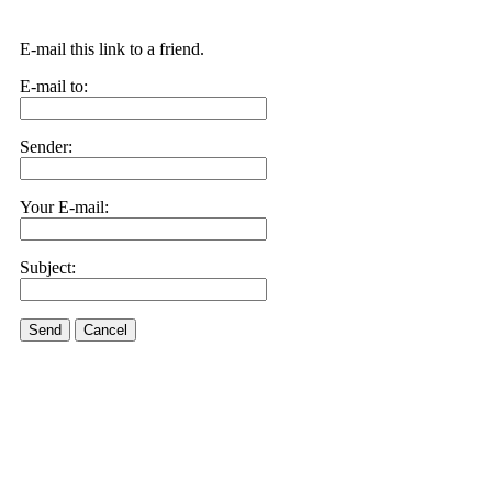
E-mail this link to a friend.
E-mail to:
Sender:
Your E-mail:
Subject:
Send
Cancel