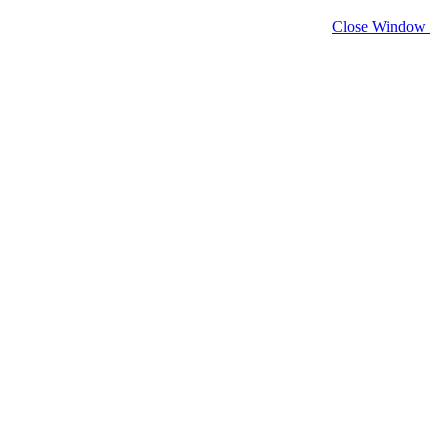
Close Window