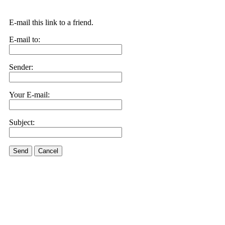
E-mail this link to a friend.
E-mail to:
Sender:
Your E-mail:
Subject:
Send
Cancel