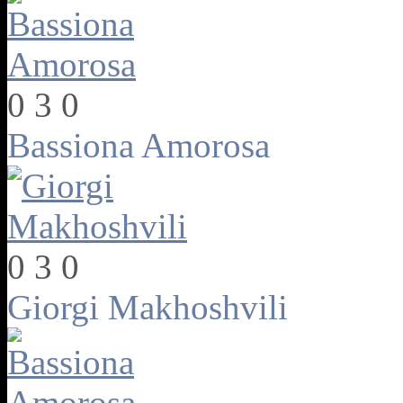
0
3
0
Bassiona Amorosa
0
3
0
Giorgi Makhoshvili