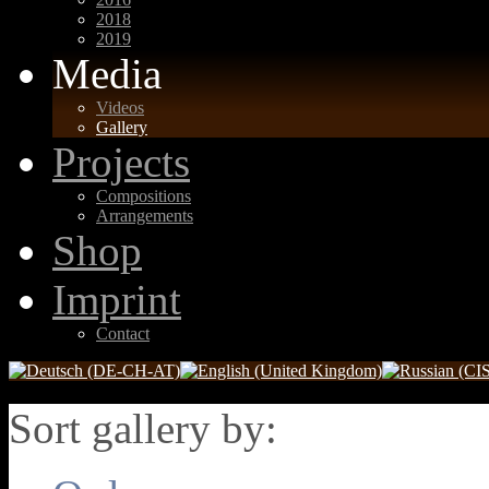
2018
2019
Media
Videos
Gallery
Projects
Compositions
Arrangements
Shop
Imprint
Contact
Sort gallery by: