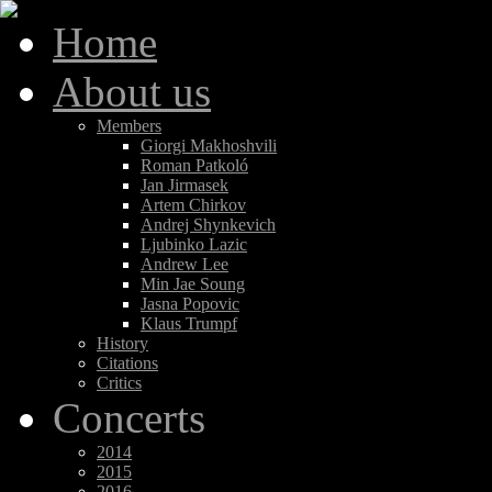
Home
About us
Members
Giorgi Makhoshvili
Roman Patkoló
Jan Jirmasek
Artem Chirkov
Andrej Shynkevich
Ljubinko Lazic
Andrew Lee
Min Jae Soung
Jasna Popovic
Klaus Trumpf
History
Citations
Critics
Concerts
2014
2015
2016