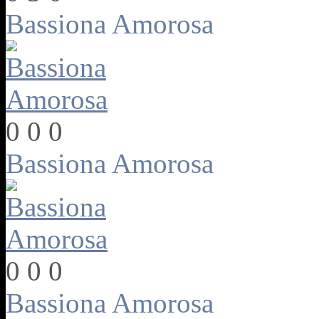
Bassiona Amorosa
0
0
0
Bassiona Amorosa
0
0
0
Bassiona Amorosa