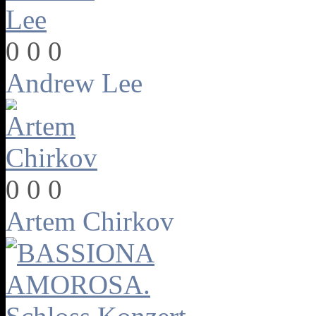
0
0
0
Andrew Lee
0
0
0
Artem Chirkov