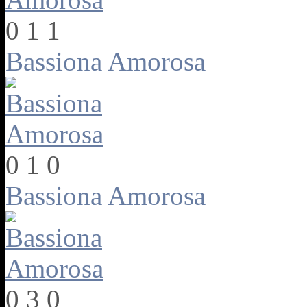
0
1
1
Bassiona Amorosa
0
1
0
Bassiona Amorosa
0
3
0