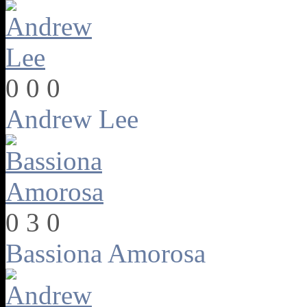
0
0
0
Andrew Lee
0
3
0
Bassiona Amorosa