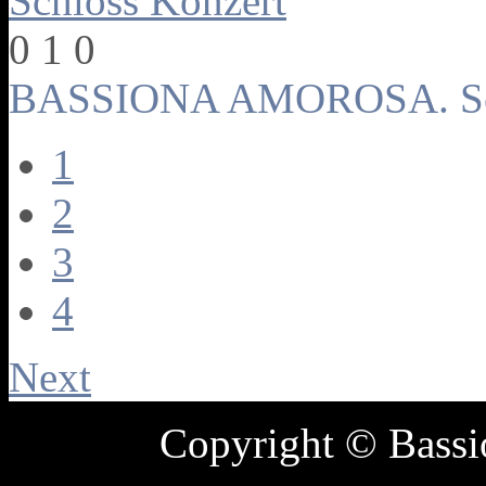
0
1
0
BASSIONA AMOROSA. Sch
1
2
3
4
Next
Copyright © Bass