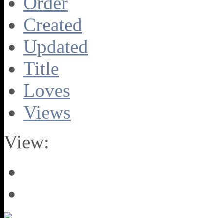
Order
Created
Updated
Title
Loves
Views
View: